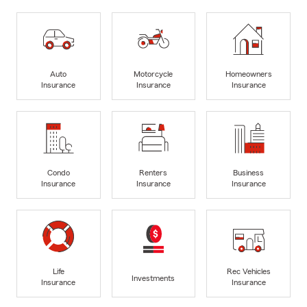
Auto
Motorcycle
Homeowners
Insurance
Insurance
Insurance
Condo
Renters
Business
Insurance
Insurance
Insurance
Life
Rec Vehicles
Investments
Insurance
Insurance