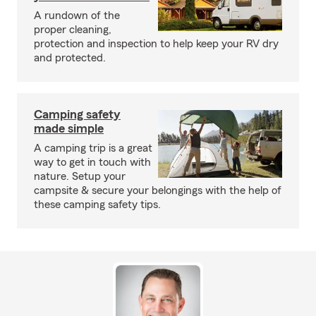
A rundown of the
proper cleaning,
protection and inspection to help keep your RV dry
and protected.
Camping safety
made simple
A camping trip is a great
way to get in touch with
nature. Setup your
campsite & secure your belongings with the help of
these camping safety tips.