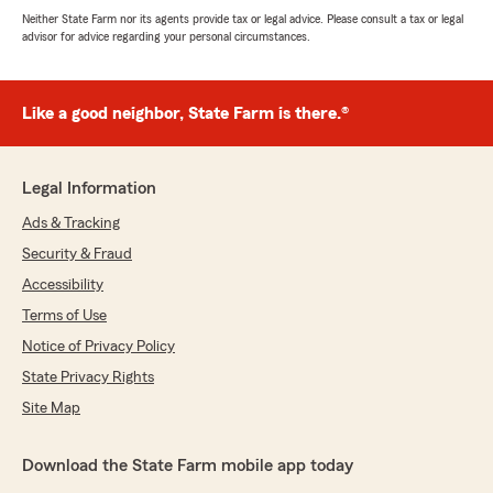
Neither State Farm nor its agents provide tax or legal advice. Please consult a tax or legal
advisor for advice regarding your personal circumstances.
Like a good neighbor, State Farm is there.®
Legal Information
Ads & Tracking
Security & Fraud
Accessibility
Terms of Use
Notice of Privacy Policy
State Privacy Rights
Site Map
Download the State Farm mobile app today