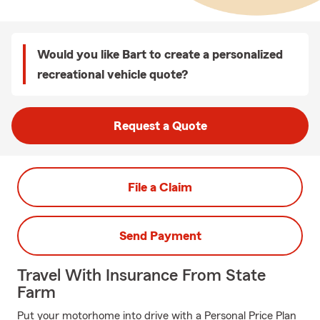
Would you like Bart to create a personalized
recreational vehicle quote?
Request a Quote
File a Claim
Send Payment
Travel With Insurance From State
Farm
Put your motorhome into drive with a Personal Price Plan