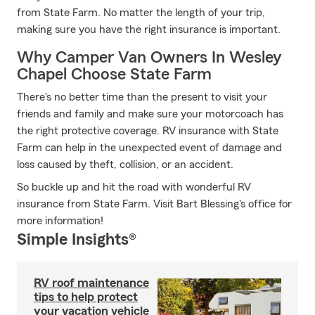
from State Farm. No matter the length of your trip,
making sure you have the right insurance is important.
Why Camper Van Owners In Wesley
Chapel Choose State Farm
There's no better time than the present to visit your
friends and family and make sure your motorcoach has
the right protective coverage. RV insurance with State
Farm can help in the unexpected event of damage and
loss caused by theft, collision, or an accident.
So buckle up and hit the road with wonderful RV
insurance from State Farm. Visit Bart Blessing's office for
more information!
Simple Insights®
RV roof maintenance
tips to help protect
your vacation vehicle