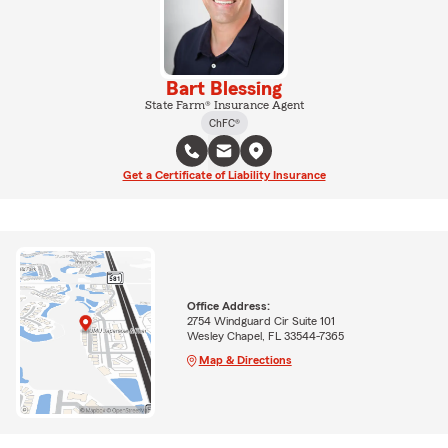
Bart Blessing
State Farm® Insurance Agent
ChFC®
Get a Certificate of Liability Insurance
Office Address:
2754 Windguard Cir Suite 101
Wesley Chapel, FL 33544-7365
Map & Directions