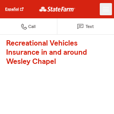
Español
Call
Text
Recreational Vehicles
Insurance in and around
Wesley Chapel