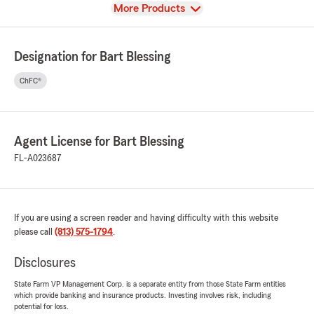
View
More Products
Designation for Bart Blessing
ChFC®
Agent License for Bart Blessing
FL-A023687
If you are using a screen reader and having difficulty with this website
please call
(813) 575-1794
.
Disclosures
State Farm VP Management Corp. is a separate entity from those State Farm entities
which provide banking and insurance products. Investing involves risk, including
potential for loss.