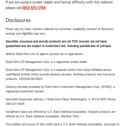
If you are using a screen reader and having difficulty with this website
please call
(813) 575-1794
.
Disclosures
Prices vary by state. Options selected by customer; availability, amount of discounts,
savings and eligibility may vary.
Securities, insurance and annuity products are not FDIC insured, are not bank
guaranteed and are subject to investment risk, including possible loss of principal.
Neither State Farm nor its agents provide tax or legal advice.
State Farm VP Management Corp. is a registered broker-dealer.
State Farm VP Management Corp. is a separate entity from those affiliated and/or
unaffiliated entities which provide advisory services, banking products and insurance
products. AP2026/06/0825
Advisory Services provided by State Farm Investment Management Corp. (SFIMC), a
registered investment adviser.
Securities Supervisor address: 1 State Farm Plaza, Bloomington, IL 61710-0001 Phone:
206-521-5009
Installment loans are offered by U.S. Bank National Association. Deposit products are
offered by U.S. Bank National Association. Member FDIC.
The creditor and issuer of this credit card is U.S. Bank National Association, pursuant to