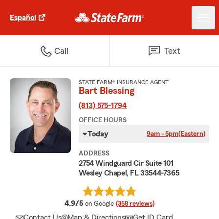
Español
Call
Text
STATE FARM® INSURANCE AGENT
Bart Blessing
(813) 575-1794
OFFICE HOURS
Today
9am - 5pm
(Eastern)
ADDRESS
2754 Windguard Cir Suite 101
Wesley Chapel, FL 33544-7365
average rating
4.9/5
on Google
(358 reviews)
Contact Us
Map & Directions
Get ID Card