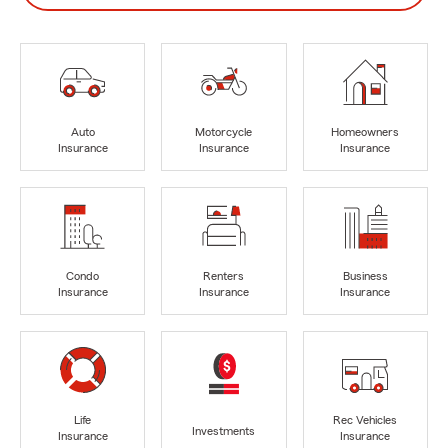
Auto
Motorcycle
Homeowners
Insurance
Insurance
Insurance
Condo
Renters
Business
Insurance
Insurance
Insurance
Life
Rec Vehicles
Investments
Insurance
Insurance