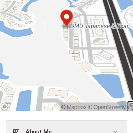
About Me