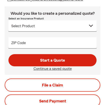
Would you like to create a personalized quote?
Select an Insurance Product
ZIP Code
Start a Quote
Continue a saved quote
File a Claim
Send Payment