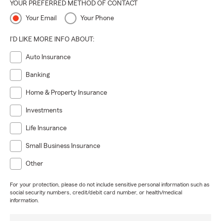
YOUR PREFERRED METHOD OF CONTACT
Your Email
Your Phone
I'D LIKE MORE INFO ABOUT:
Auto Insurance
Banking
Home & Property Insurance
Investments
Life Insurance
Small Business Insurance
Other
For your protection, please do not include sensitive personal information such as
social security numbers, credit/debit card number, or health/medical
information.