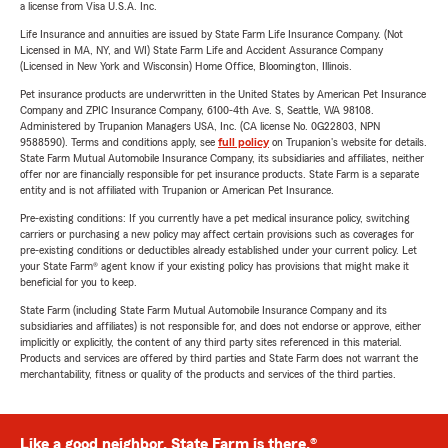
a license from Visa U.S.A. Inc.
Life Insurance and annuities are issued by State Farm Life Insurance Company. (Not
Licensed in MA, NY, and WI) State Farm Life and Accident Assurance Company
(Licensed in New York and Wisconsin) Home Office, Bloomington, Illinois.
Pet insurance products are underwritten in the United States by American Pet Insurance
Company and ZPIC Insurance Company, 6100-4th Ave. S, Seattle, WA 98108.
Administered by Trupanion Managers USA, Inc. (CA license No. 0G22803, NPN
9588590). Terms and conditions apply, see
full policy
on Trupanion's website for details.
State Farm Mutual Automobile Insurance Company, its subsidiaries and affiliates, neither
offer nor are financially responsible for pet insurance products. State Farm is a separate
entity and is not affiliated with Trupanion or American Pet Insurance.
Pre-existing conditions: If you currently have a pet medical insurance policy, switching
carriers or purchasing a new policy may affect certain provisions such as coverages for
pre-existing conditions or deductibles already established under your current policy. Let
your State Farm® agent know if your existing policy has provisions that might make it
beneficial for you to keep.
State Farm (including State Farm Mutual Automobile Insurance Company and its
subsidiaries and affiliates) is not responsible for, and does not endorse or approve, either
implicitly or explicitly, the content of any third party sites referenced in this material.
Products and services are offered by third parties and State Farm does not warrant the
merchantability, fitness or quality of the products and services of the third parties.
Like a good neighbor, State Farm is there.®