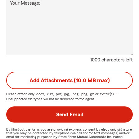
Your Message:
1000 characters left
Add Attachments (10.0 MB max)
Please attach only
.docx, .xlsx, .pdf, .jpg, .jpeg, .png, .gif, or .txt
file(s) —
Unsupported file types will not be delivered to the agent.
Send Email
By filling out the form, you are providing express consent by electronic signature
that you may be contacted by telephone (via call and/or text messages) and/or
email for marketing purposes by State Farm Mutual Automobile Insurance