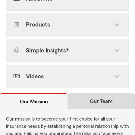
Products
Simple Insights®
Videos
Our Team
Our Mission
Our mission is to become your first choice for all your
insurance needs by establishing a personal relationship with
you and helping you understand the risks you face every