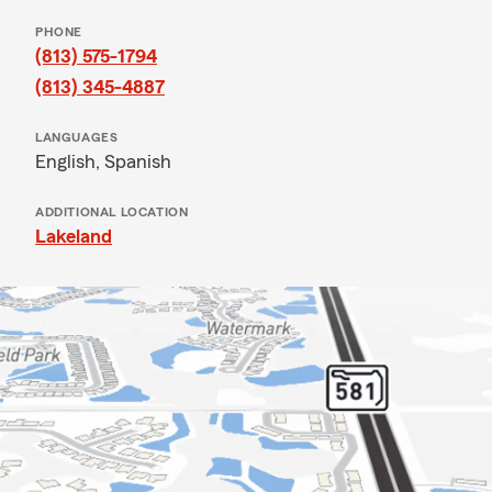
PHONE
(813) 575-1794
(813) 345-4887
LANGUAGES
English,
Spanish
ADDITIONAL LOCATION
Lakeland