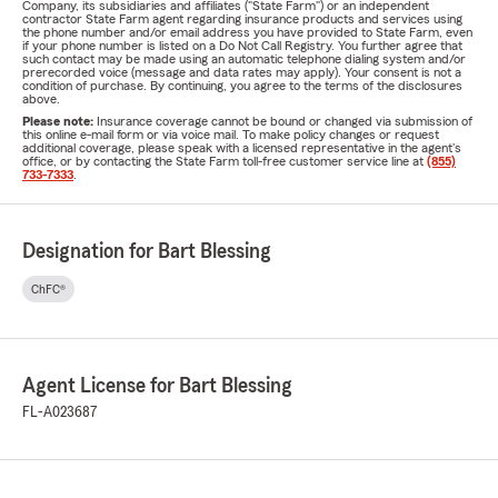
Company, its subsidiaries and affiliates ("State Farm") or an independent
contractor State Farm agent regarding insurance products and services using
the phone number and/or email address you have provided to State Farm, even
if your phone number is listed on a Do Not Call Registry. You further agree that
such contact may be made using an automatic telephone dialing system and/or
prerecorded voice (message and data rates may apply). Your consent is not a
condition of purchase. By continuing, you agree to the terms of the disclosures
above.
Please note:
Insurance coverage cannot be bound or changed via submission of
this online e-mail form or via voice mail. To make policy changes or request
additional coverage, please speak with a licensed representative in the agent's
office, or by contacting the State Farm toll-free customer service line at
(855)
733-7333
.
Designation for Bart Blessing
ChFC®
Agent License for Bart Blessing
FL-A023687