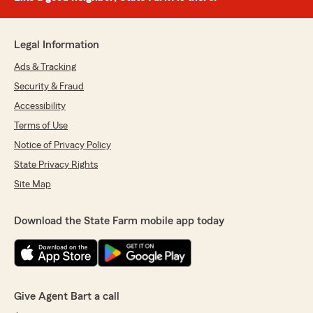
Legal Information
Ads & Tracking
Security & Fraud
Accessibility
Terms of Use
Notice of Privacy Policy
State Privacy Rights
Site Map
Download the State Farm mobile app today
Give Agent Bart a call