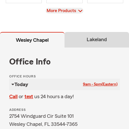
View
More Products
Lakeland
Wesley Chapel
Office Info
OFFICE HOURS
Today
9am - 5pm
(Eastern)
Call
or
text
us 24 hours a day!
ADDRESS
2754 Windguard Cir Suite 101
Wesley Chapel, FL 33544-7365