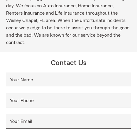
day. We focus on Auto Insurance, Home Insurance,
Renters Insurance and Life Insurance throughout the
Wesley Chapel, FL area. When the unfortunate incidents
occur we pledge to be there to assist you through the good
and the bad. We are known for our service beyond the
contract.
Contact Us
Your Name
Your Phone
Your Email