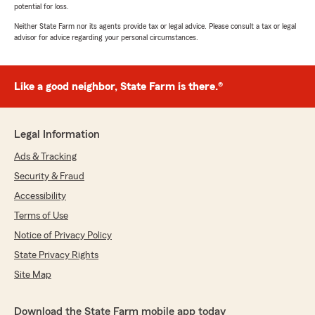
potential for loss.
Neither State Farm nor its agents provide tax or legal advice. Please consult a tax or legal
advisor for advice regarding your personal circumstances.
Like a good neighbor, State Farm is there.®
Legal Information
Ads & Tracking
Security & Fraud
Accessibility
Terms of Use
Notice of Privacy Policy
State Privacy Rights
Site Map
Download the State Farm mobile app today