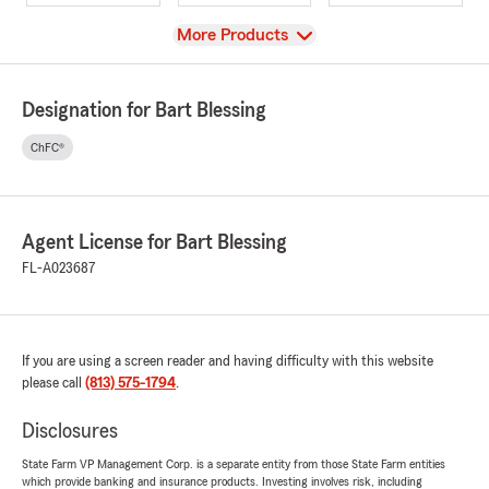
View
More Products
Designation for Bart Blessing
ChFC®
Agent License for Bart Blessing
FL-A023687
If you are using a screen reader and having difficulty with this website
please call
(813) 575-1794
.
Disclosures
State Farm VP Management Corp. is a separate entity from those State Farm entities
which provide banking and insurance products. Investing involves risk, including