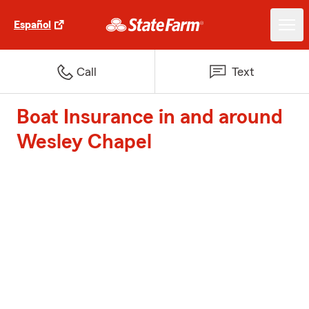
Español
Call
Text
Boat Insurance in and around
Wesley Chapel