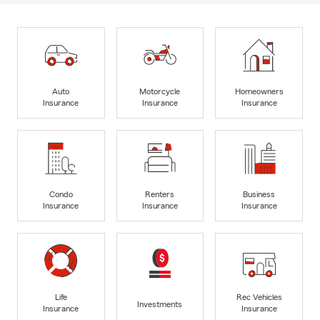
Auto
Motorcycle
Homeowners
Insurance
Insurance
Insurance
Condo
Renters
Business
Insurance
Insurance
Insurance
Life
Rec Vehicles
Investments
Insurance
Insurance