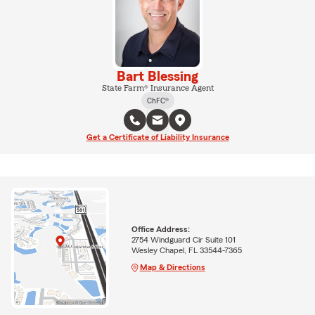
Bart Blessing
State Farm® Insurance Agent
ChFC®
Get a Certificate of Liability Insurance
Office Address:
2754 Windguard Cir Suite 101
Wesley Chapel, FL 33544-7365
Map & Directions