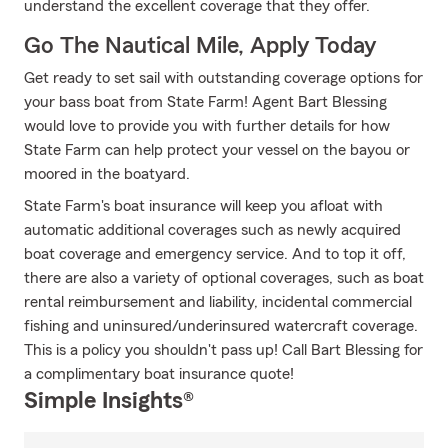
understand the excellent coverage that they offer.
Go The Nautical Mile, Apply Today
Get ready to set sail with outstanding coverage options for
your bass boat from State Farm! Agent Bart Blessing
would love to provide you with further details for how
State Farm can help protect your vessel on the bayou or
moored in the boatyard.
State Farm's boat insurance will keep you afloat with
automatic additional coverages such as newly acquired
boat coverage and emergency service. And to top it off,
there are also a variety of optional coverages, such as boat
rental reimbursement and liability, incidental commercial
fishing and uninsured/underinsured watercraft coverage.
This is a policy you shouldn't pass up! Call Bart Blessing for
a complimentary boat insurance quote!
Simple Insights®