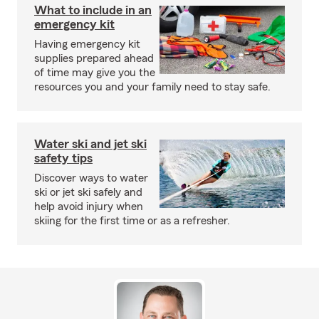
What to include in an
emergency kit
Having emergency kit
supplies prepared ahead
of time may give you the
resources you and your family need to stay safe.
Water ski and jet ski
safety tips
Discover ways to water
ski or jet ski safely and
help avoid injury when
skiing for the first time or as a refresher.