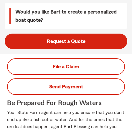
Would you like Bart to create a personalized
boat quote?
Request a Quote
File a Claim
Send Payment
Be Prepared For Rough Waters
Your State Farm agent can help you ensure that you don't
end up like a fish out of water. And for the times that the
unideal does happen, agent Bart Blessing can help you